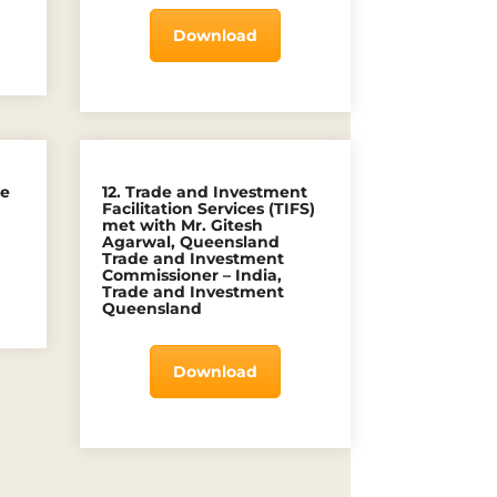
Download
he
12. Trade and Investment
Facilitation Services (TIFS)
met with Mr. Gitesh
Agarwal, Queensland
Trade and Investment
Commissioner – India,
Trade and Investment
Queensland
Download