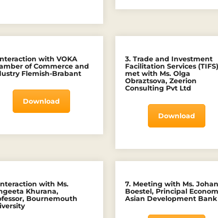
 Interaction with VOKA
3. Trade and Investment
amber of Commerce and
Facilitation Services (TIFS
dustry Flemish-Brabant
met with Ms. Olga
Obraztsova, Zeerion
Consulting Pvt Ltd
Download
Download
Interaction with Ms.
7. Meeting with Ms. Joha
ngeeta Khurana,
Boestel, Principal Economi
ofessor, Bournemouth
Asian Development Bank
versity