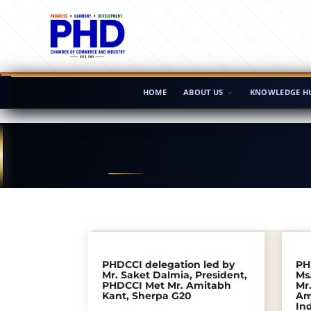
HOME
ABOUT US
KNOWLEDGE H
PHDCCI delegation led by
PH
Mr. Saket Dalmia, President,
Ms.
PHDCCI Met Mr. Amitabh
Mr
Kant, Sherpa G20
Am
In