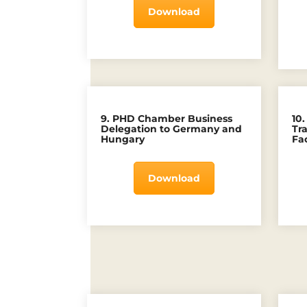
Download
9. PHD Chamber Business
10
Delegation to Germany and
Tr
Hungary
Fac
Download