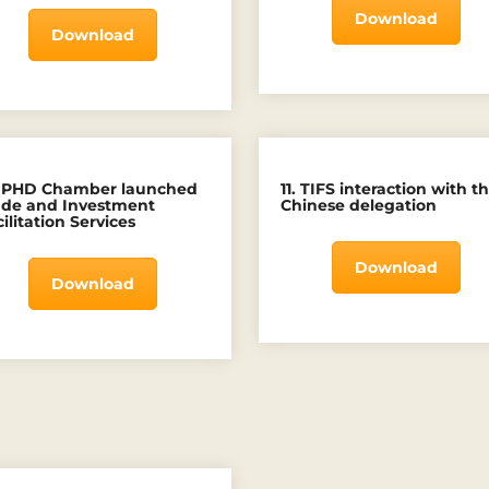
Download
Download
. PHD Chamber launched
11. TIFS interaction with t
ade and Investment
Chinese delegation
ilitation Services
Download
Download