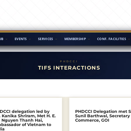
UB
EVENTS
SERVICES
MEMBERSHIP
CONF. FACILITIES
TIFS INTERACTIONS
DCCI delegation led by
PHDCCI Delegation met S
 Kanika Shriram, Met H. E.
Sunil Barthwal, Secretary
. Nguyen Thanh Hai,
Commerce, GOI
bassador of Vietnam to
dia