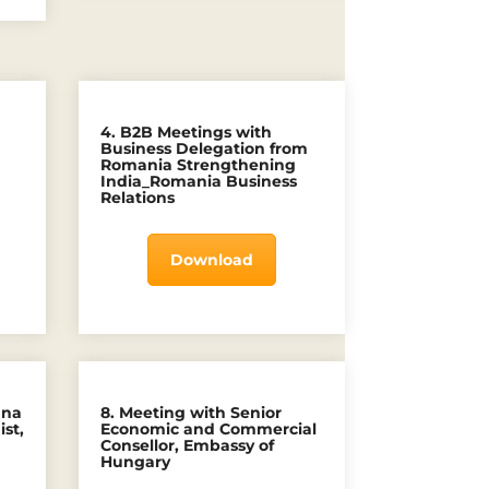
4. B2B Meetings with
)
Business Delegation from
Romania Strengthening
India_Romania Business
Relations
Download
nna
8. Meeting with Senior
st,
Economic and Commercial
Consellor, Embassy of
Hungary