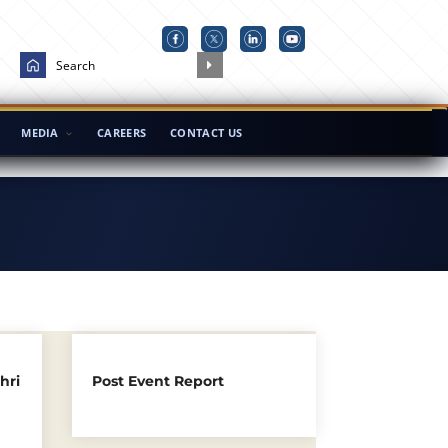
MEDIA
CAREERS
CONTACT US
hri
Post Event Report