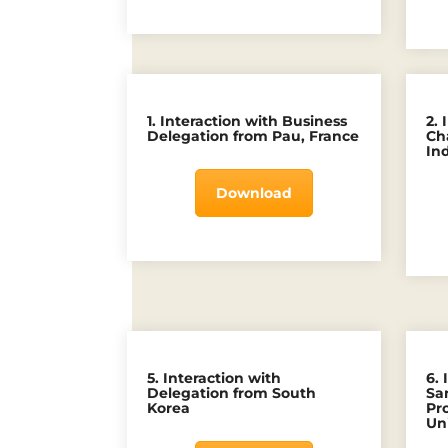
1. Interaction with Business
2.
Delegation from Pau, France
Ch
In
Download
5. Interaction with
6. 
Delegation from South
Sa
Korea
Pr
Uni