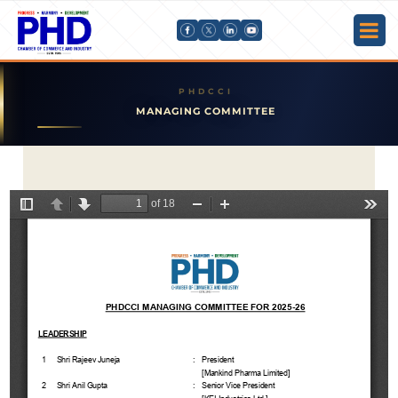
MANAGING COMMITTEE