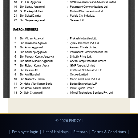
© 2026 PHDCCI
|
Employee login
|
List of Holidays
|
Sitemap
|
Terms & Conditions
|