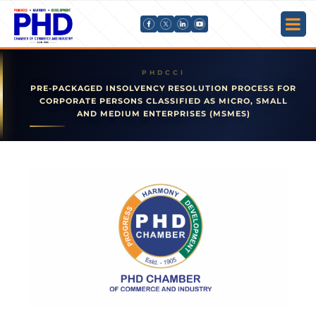
PRE-PACKAGED INSOLVENCY RESOLUTION PROCESS FOR
CORPORATE PERSONS CLASSIFIED AS MICRO, SMALL
AND MEDIUM ENTERPRISES (MSMES)