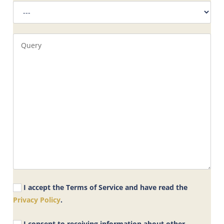
I accept the Terms of Service and have read the
Privacy Policy
.
I consent to receiving information about other