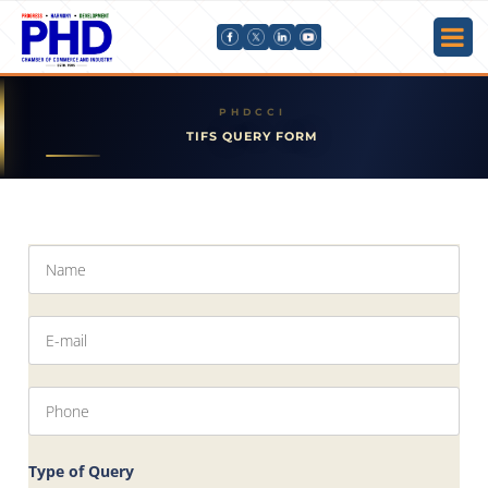
TIFS QUERY FORM
Type of Query