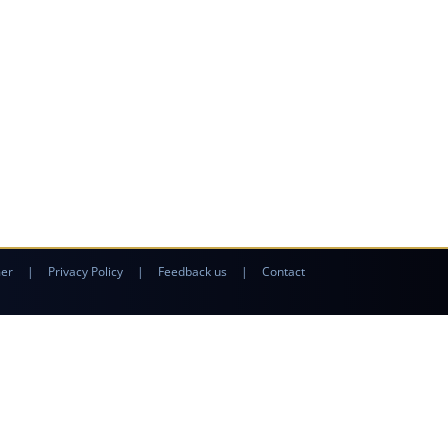
mer
|
Privacy Policy
|
Feedback us
|
Contact