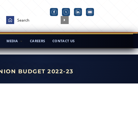
MEDIA
CAREERS
CONTACT US
NION BUDGET 2022-23