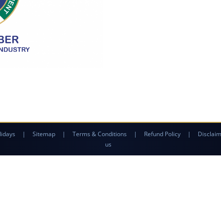
lidays
|
Sitemap
|
Terms & Conditions
|
Refund Policy
|
Disclai
us