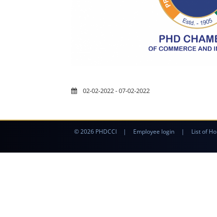
02-02-2022 - 07-02-2022
© 2026 PHDCCI
|
Employee login
|
List of Ho