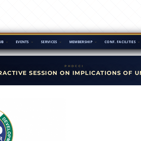
UB
EVENTS
SERVICES
MEMBERSHIP
CONF. FACILITIES
RACTIVE SESSION ON IMPLICATIONS OF U