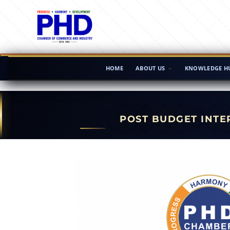
HOME
ABOUT US
KNOWLEDGE H
POST BUDGET INTE