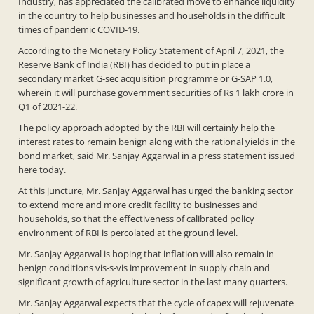
Industry, has appreciated the calibrated move to enhance liquidity
in the country to help businesses and households in the difficult
times of pandemic COVID-19.
According to the Monetary Policy Statement of April 7, 2021, the
Reserve Bank of India (RBI) has decided to put in place a
secondary market G-sec acquisition programme or G-SAP 1.0,
wherein it will purchase government securities of Rs 1 lakh crore in
Q1 of 2021-22.
The policy approach adopted by the RBI will certainly help the
interest rates to remain benign along with the rational yields in the
bond market, said Mr. Sanjay Aggarwal in a press statement issued
here today.
At this juncture, Mr. Sanjay Aggarwal has urged the banking sector
to extend more and more credit facility to businesses and
households, so that the effectiveness of calibrated policy
environment of RBI is percolated at the ground level.
Mr. Sanjay Aggarwal is hoping that inflation will also remain in
benign conditions vis-s-vis improvement in supply chain and
significant growth of agriculture sector in the last many quarters.
Mr. Sanjay Aggarwal expects that the cycle of capex will rejuvenate