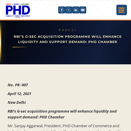
RBI’S G-SEC ACQUISITION PROGRAMME WILL ENHANCE
LIQUIDITY AND SUPPORT DEMAND: PHD CHAMBER
No. PR- 007
April 12, 2021
New Delhi
RBI’s G-sec acquisition programme will enhance liquidity and
support demand: PHD Chamber
Mr. Sanjay Aggarwal, President, PHD Chamber of Commerce and