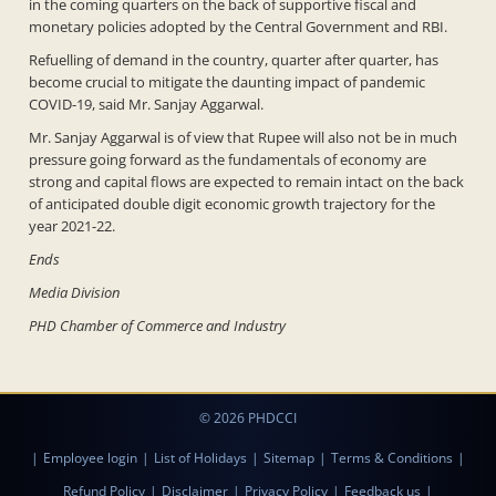
in the coming quarters on the back of supportive fiscal and
monetary policies adopted by the Central Government and RBI.
Refuelling of demand in the country, quarter after quarter, has
become crucial to mitigate the daunting impact of pandemic
COVID-19, said Mr. Sanjay Aggarwal.
Mr. Sanjay Aggarwal is of view that Rupee will also not be in much
pressure going forward as the fundamentals of economy are
strong and capital flows are expected to remain intact on the back
of anticipated double digit economic growth trajectory for the
year 2021-22.
Ends
Media Division
PHD Chamber of Commerce and Industry
© 2026 PHDCCI
|
Employee login
|
List of Holidays
|
Sitemap
|
Terms & Conditions
|
Refund Policy
|
Disclaimer
|
Privacy Policy
|
Feedback us
|