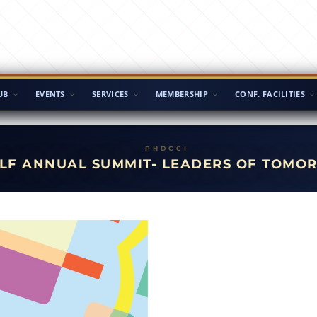
UB
EVENTS
SERVICES
MEMBERSHIP
CONF. FACILITIES
LF ANNUAL SUMMIT- LEADERS OF TOMO