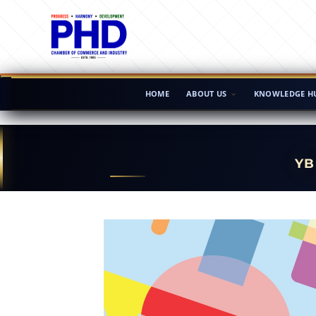
HOME
ABOUT US
KNOWLEDGE H
YB