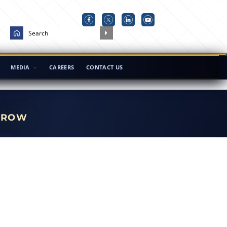
MEDIA
CAREERS
CONTACT US
RROW