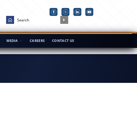
MEDIA
CAREERS
CONTACT US