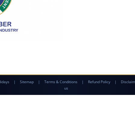
lidays
|
Sitemap
|
Terms & Conditions
|
Refund Policy
|
Disclai
us