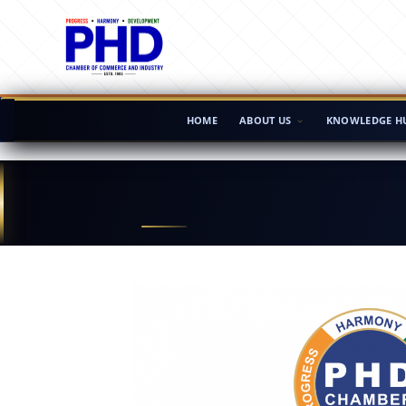
HOME
ABOUT US
KNOWLEDGE H