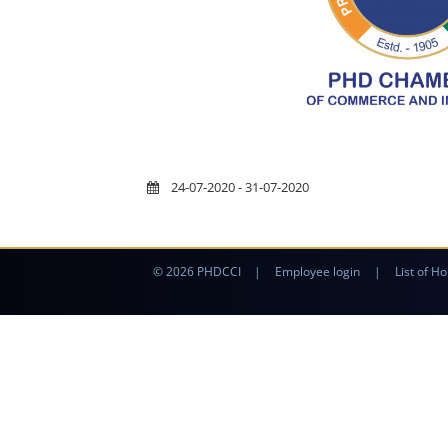
24-07-2020 - 31-07-2020
© 2026 PHDCCI
|
Employee login
|
List of Ho