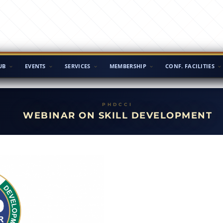
UB
EVENTS
SERVICES
MEMBERSHIP
CONF. FACILITIES
WEBINAR ON SKILL DEVELOPMENT