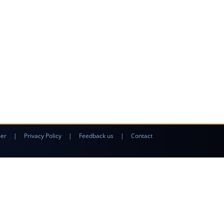
mer
|
Privacy Policy
|
Feedback us
|
Contact