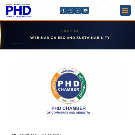
WEBINAR ON ESG AND SUSTAINABILITY