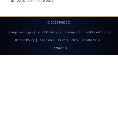
22-07-2021 - 04-08-2021
© 2026 PHDCCI
|
Employee login
|
List of Holidays
|
Sitemap
|
Terms & Conditions
|
Refund Policy
|
Disclaimer
|
Privacy Policy
|
Feedback us
|
Contact us