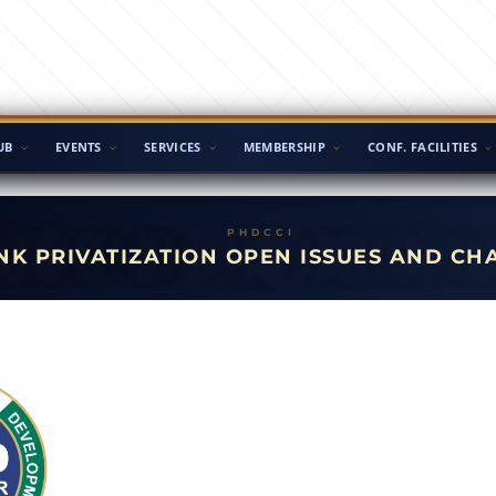
UB
EVENTS
SERVICES
MEMBERSHIP
CONF. FACILITIES
ANK PRIVATIZATION OPEN ISSUES AND C