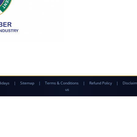
lidays
|
Sitemap
|
Terms & Conditions
|
Refund Policy
|
Disclai
us