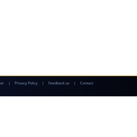
mer
|
Privacy Policy
|
Feedback us
|
Contact