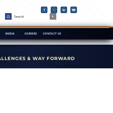
MEDIA
CAREERS
CONTACT US
HALLENGES & WAY FORWARD