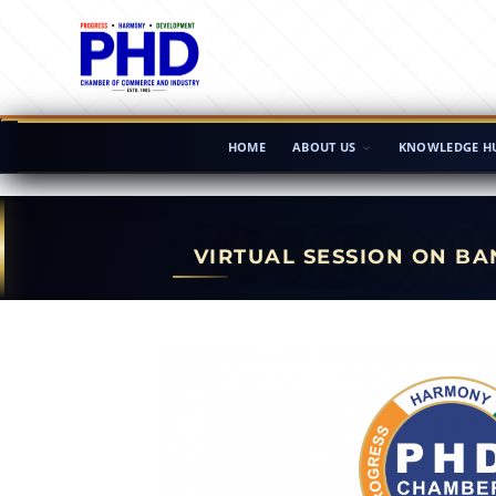
HOME
ABOUT US
KNOWLEDGE H
VIRTUAL SESSION ON B