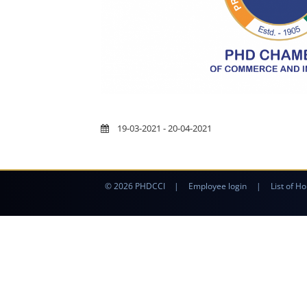
19-03-2021 - 20-04-2021
© 2026 PHDCCI
|
Employee login
|
List of Ho