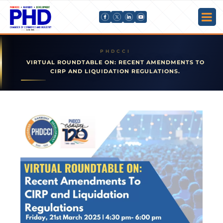
VIRTUAL ROUNDTABLE ON: RECENT AMENDMENTS TO
CIRP AND LIQUIDATION REGULATIONS.