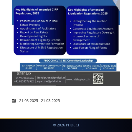
21-03-2025 - 21-03-2025
© 2026 PHDCCI