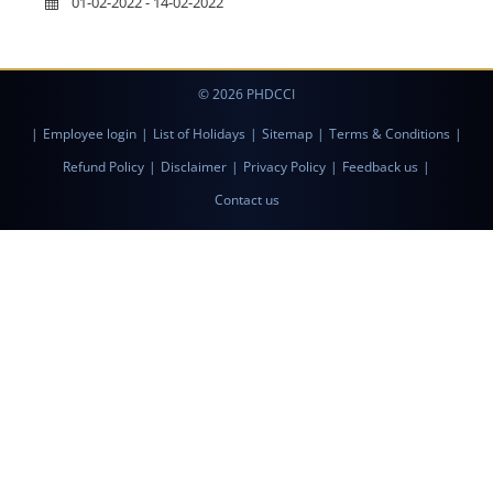
01-02-2022 - 14-02-2022
© 2026 PHDCCI
|
Employee login
|
List of Holidays
|
Sitemap
|
Terms & Conditions
|
Refund Policy
|
Disclaimer
|
Privacy Policy
|
Feedback us
|
Contact us