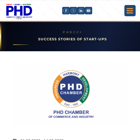
SUCCESS STORIES OF START-UPS