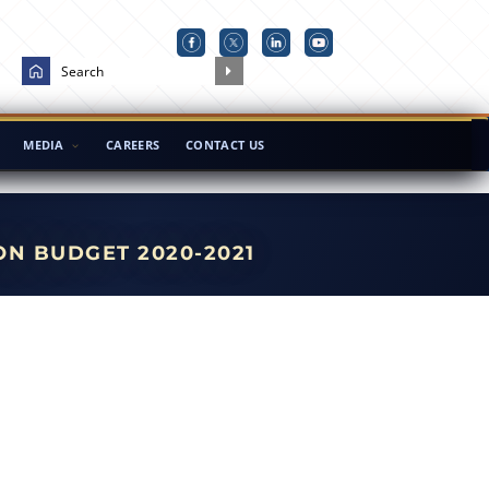
MEDIA
CAREERS
CONTACT US
ON BUDGET 2020-2021