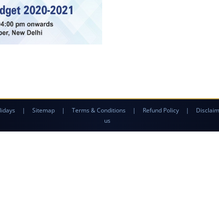
lidays
|
Sitemap
|
Terms & Conditions
|
Refund Policy
|
Disclai
us