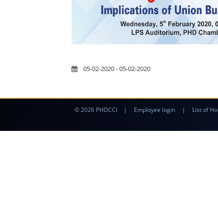
05-02-2020 - 05-02-2020
© 2026 PHDCCI
|
Employee login
|
List of Ho