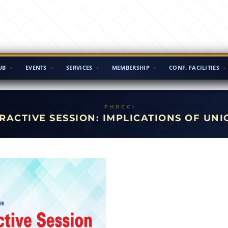
UB
EVENTS
SERVICES
MEMBERSHIP
CONF. FACILITIES
RACTIVE SESSION: IMPLICATIONS OF UNI