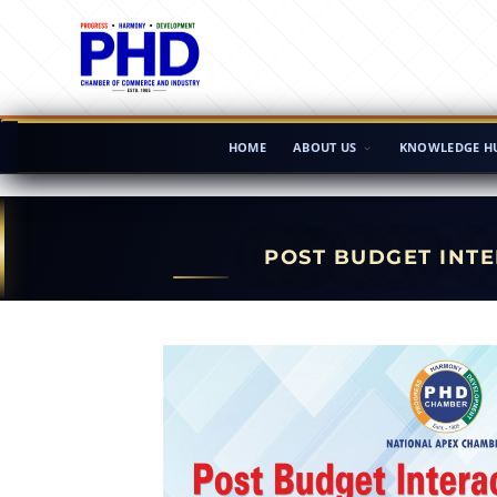
HOME
ABOUT US
KNOWLEDGE H
POST BUDGET INTE