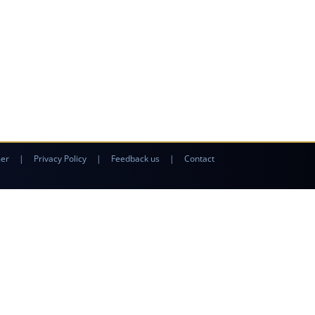
mer
|
Privacy Policy
|
Feedback us
|
Contact