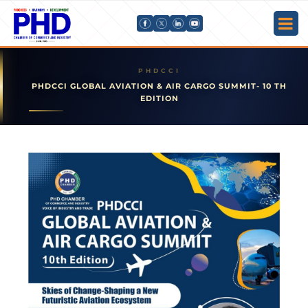
PHDCCI GLOBAL AVIATION & AIR CARGO SUMMIT- 10 TH
EDITION