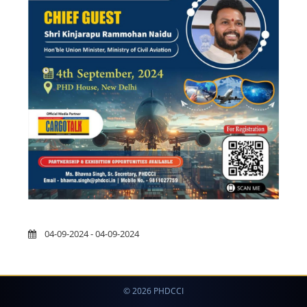
04-09-2024 - 04-09-2024
© 2026 PHDCCI