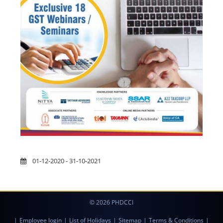
01-12-2020 - 31-10-2021
© 2026 PHDCCI
|
Employee login
|
List of Holidays
|
Sitemap
|
Terms & Conditions
|