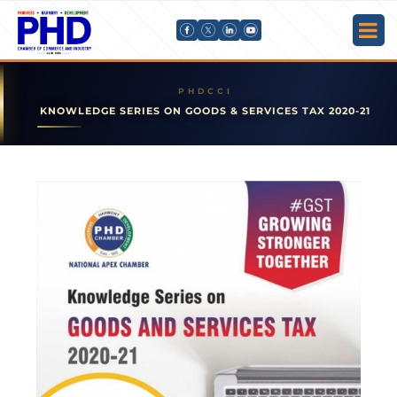
KNOWLEDGE SERIES ON GOODS & SERVICES TAX 2020-21