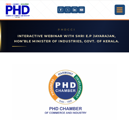
INTERACTIVE WEBINAR WITH SHRI E.P JAYARAJAN,
HON’BLE MINISTER OF INDUSTRIES, GOVT. OF KERALA.