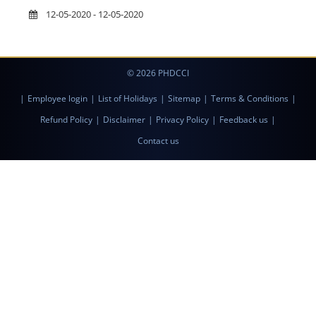
12-05-2020 - 12-05-2020
© 2026 PHDCCI
|
Employee login
|
List of Holidays
|
Sitemap
|
Terms & Conditions
|
Refund Policy
|
Disclaimer
|
Privacy Policy
|
Feedback us
|
Contact us