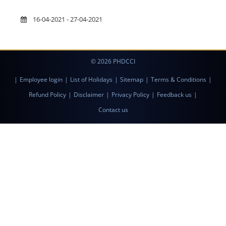
16-04-2021 - 27-04-2021
© 2026 PHDCCI
|
Employee login
|
List of Holidays
|
Sitemap
|
Terms & Conditions
|
Refund Policy
|
Disclaimer
|
Privacy Policy
|
Feedback us
|
Contact us