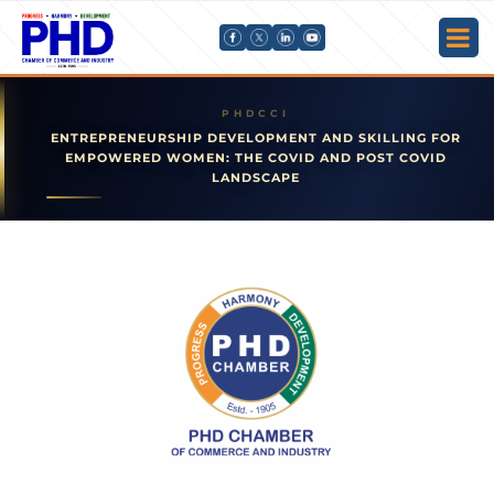
ENTREPRENEURSHIP DEVELOPMENT AND SKILLING FOR
EMPOWERED WOMEN: THE COVID AND POST COVID
LANDSCAPE