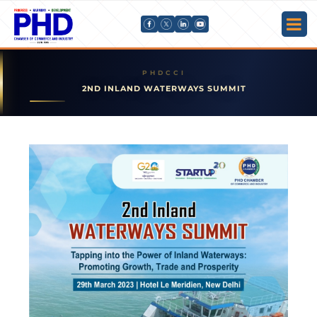
2ND INLAND WATERWAYS SUMMIT