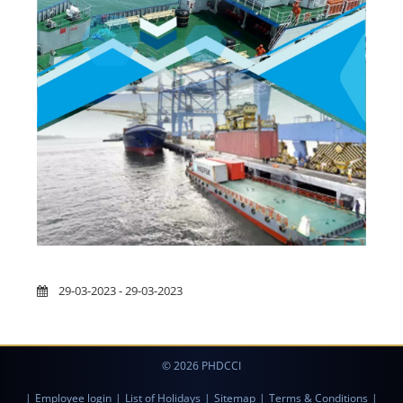
29-03-2023 - 29-03-2023
© 2026 PHDCCI
|
Employee login
|
List of Holidays
|
Sitemap
|
Terms & Conditions
|