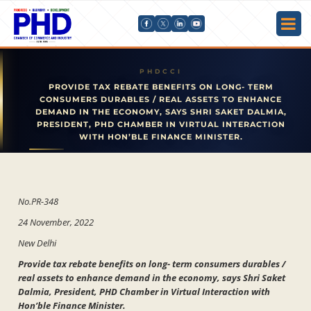
PROVIDE TAX REBATE BENEFITS ON LONG- TERM
CONSUMERS DURABLES / REAL ASSETS TO ENHANCE
DEMAND IN THE ECONOMY, SAYS SHRI SAKET DALMIA,
PRESIDENT, PHD CHAMBER IN VIRTUAL INTERACTION
WITH HON’BLE FINANCE MINISTER.
No.PR-348
24 November, 2022
New Delhi
Provide tax rebate benefits on long- term consumers durables /
real assets to enhance demand in the economy, says Shri Saket
Dalmia, President, PHD Chamber in Virtual Interaction with
Hon’ble Finance Minister.