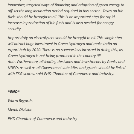
innovative, targeted ways of financing and adoption of green energy to
off-set the long incubation period required in this sector. Taxes on bio
fuels should be brought to nil. This is an important step for rapid
increase in production of bio fuels and is also needed for energy
security.
Import duty on electrolysers should be brought to nil. This single step
will attract huge investment in Green Hydrogen and make India an
export hub by 2030. There is no revenue loss incurred in doing this, as
Green Hydrogen is not being produced in the country till
date. Furthermore, all lending decisions and investments by Banks and
NBFCs as well as all Government subsidies and grants should be linked
with ESG scores, said PHD Chamber of Commerce and Industry.
*END*
Warm Regards,
Media Division
PHD Chamber of Commerce and Industry