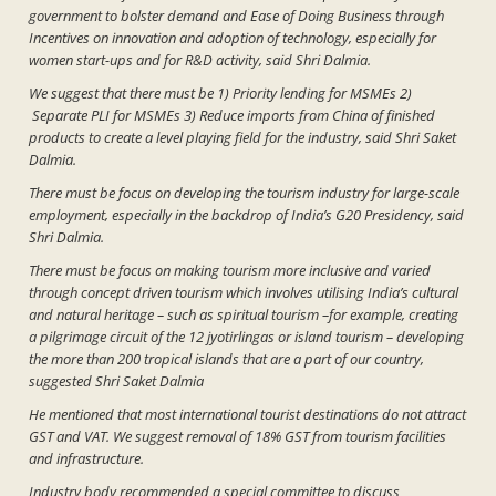
government to bolster demand and Ease of Doing Business through
Incentives on innovation and adoption of technology, especially for
women start-ups and for R&D activity, said Shri Dalmia.
We suggest that there must be 1) Priority lending for MSMEs 2)
Separate PLI for MSMEs 3) Reduce imports from China of finished
products to create a level playing field for the industry, said Shri Saket
Dalmia.
There must be focus on developing the tourism industry for large-scale
employment, especially in the backdrop of India’s G20 Presidency, said
Shri Dalmia.
There must be focus on making tourism more inclusive and varied
through concept driven tourism which involves utilising India’s cultural
and natural heritage – such as spiritual tourism –for example, creating
a pilgrimage circuit of the 12 jyotirlingas or island tourism – developing
the more than 200 tropical islands that are a part of our country,
suggested Shri Saket Dalmia
He mentioned that most international tourist destinations do not attract
GST and VAT. We suggest removal of 18% GST from tourism facilities
and infrastructure.
Industry body recommended a special committee to discuss