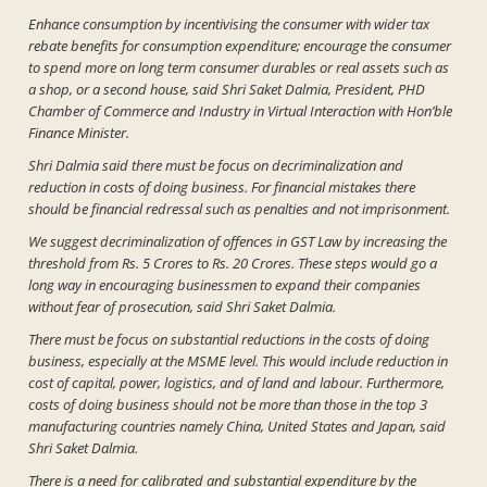
Enhance consumption by incentivising the consumer with wider tax
rebate benefits for consumption expenditure; encourage the consumer
to spend more on long term consumer durables or real assets such as
a shop, or a second house, said Shri Saket Dalmia, President, PHD
Chamber of Commerce and Industry in Virtual Interaction with Hon’ble
Finance Minister.
Shri Dalmia said there must be focus on decriminalization and
reduction in costs of doing business. For financial mistakes there
should be financial redressal such as penalties and not imprisonment.
We suggest decriminalization of offences in GST Law by increasing the
threshold from Rs. 5 Crores to Rs. 20 Crores. These steps would go a
long way in encouraging businessmen to expand their companies
without fear of prosecution, said Shri Saket Dalmia.
There must be focus on substantial reductions in the costs of doing
business, especially at the MSME level. This would include reduction in
cost of capital, power, logistics, and of land and labour. Furthermore,
costs of doing business should not be more than those in the top 3
manufacturing countries namely China, United States and Japan, said
Shri Saket Dalmia.
There is a need for calibrated and substantial expenditure by the