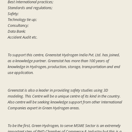
Best International practices;
Standards and regulations;
Safety;
Technology tie up;
Consultancy;
Data Bank;
Accident Audit etc.
To support this centre, Greenstat Hydrogen India Pvt. Ltd. has joined,
as a knowledge partner. Greenstat has more than 100 years of
knowledge in Hydrogen, production, storage, transportation and end
use application.
Greenstat is also a leader in providing safety studies using 3D
modeling. This Centre will be a unique centre of its kind in the country.
Also centre will be seeking knowledge support from other International
Companies expert in Green Hydrogen areas.
To be the first, Green Hydrogen, to serve MSME Sector is an extremely
important step of PHD Chamber of Commerce & Industry but this is a