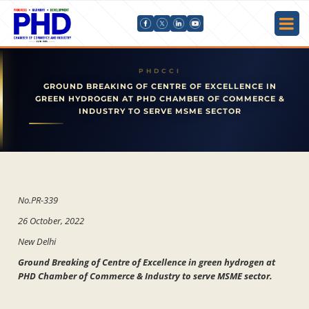
GROUND BREAKING OF CENTRE OF EXCELLENCE IN
GREEN HYDROGEN AT PHD CHAMBER OF COMMERCE &
INDUSTRY TO SERVE MSME SECTOR
No.PR-339
26 October, 2022
New Delhi
Ground Breaking of Centre of Excellence in green hydrogen at
PHD Chamber of Commerce & Industry to serve MSME sector.