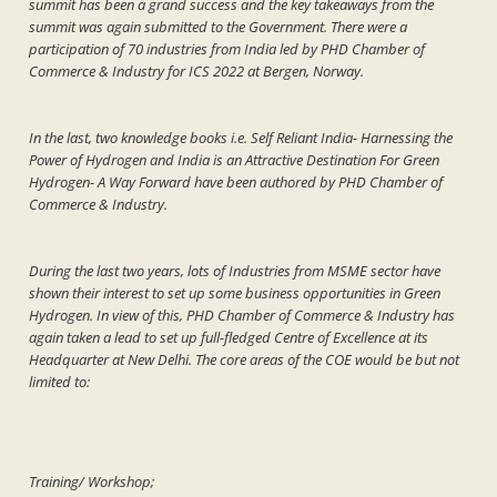
summit has been a grand success and the key takeaways from the
summit was again submitted to the Government. There were a
participation of 70 industries from India led by PHD Chamber of
Commerce & Industry for ICS 2022 at Bergen, Norway.
In the last, two knowledge books i.e. Self Reliant India- Harnessing the
Power of Hydrogen and India is an Attractive Destination For Green
Hydrogen- A Way Forward have been authored by PHD Chamber of
Commerce & Industry.
During the last two years, lots of Industries from MSME sector have
shown their interest to set up some business opportunities in Green
Hydrogen. In view of this, PHD Chamber of Commerce & Industry has
again taken a lead to set up full-fledged Centre of Excellence at its
Headquarter at New Delhi. The core areas of the COE would be but not
limited to:
Training/ Workshop;