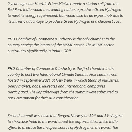
2 years ago, our Hon’ble Prime Minister made a clarion call from the
Red Fort, India would be a leading nation to produce Green Hydrogen
to meet its energy requirement, but would also be an export hub due to
its intrinsic advantage to produce Green Hydrogen at a cheapest cost.
PHD Chamber of Commerce & Industry is the only chamber in the
country serving the interest of the MSME sector. The MSME sector
contributes significantly to India’s GDP.
PHD Chamber of Commerce & Industry is the first chamber in the
country to host two International Climate Summit. First summit was
hosted in September 2021 at New Delhi, in which titans of industries,
policy makers, nobel laureates and International companies
participated. The key takeaways from the summit were submitted to
our Government for their due consideration.
th
st
Second summit was hosted at Bergen, Norway on 30
and 31
August
to showcase India to the world about the opportunities, which India
offers to produce the cheapest source of Hydrogen in the world. The