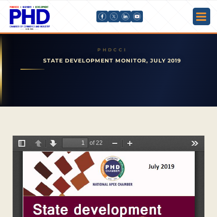
STATE DEVELOPMENT MONITOR, JULY 2019