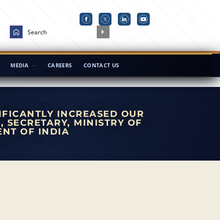
MEDIA
CAREERS
CONTACT US
IFICANTLY INCREASED OUR
, SECRETARY, MINISTRY OF
NT OF INDIA