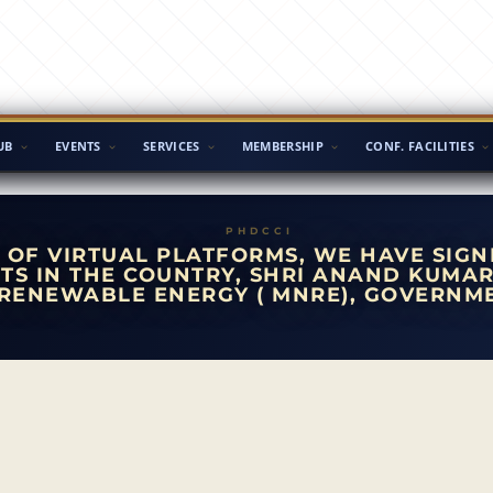
UB
EVENTS
SERVICES
MEMBERSHIP
CONF. FACILITIES
 OF VIRTUAL PLATFORMS, WE HAVE SIGN
TS IN THE COUNTRY, SHRI ANAND KUMAR
RENEWABLE ENERGY ( MNRE), GOVERNME