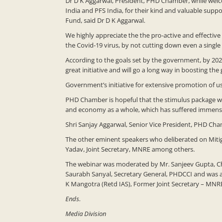
Dr D K Aggarwal, President, PHD Chamber, while welc
India and PFS India, for their kind and valuable sup
Fund, said Dr D K Aggarwal.
We highly appreciate the the pro-active and effective
the Covid-19 virus, by not cutting down even a single
According to the goals set by the government, by 20
great initiative and will go a long way in boosting t
Government’s initiative for extensive promotion of usa
PHD Chamber is hopeful that the stimulus package whi
and economy as a whole, which has suffered immensel
Shri Sanjay Aggarwal, Senior Vice President, PHD Cha
The other eminent speakers who deliberated on Mitig
Yadav, Joint Secretary, MNRE among others.
The webinar was moderated by Mr. Sanjeev Gupta, Cha
Saurabh Sanyal, Secretary General, PHDCCI and was a
K Mangotra (Retd IAS), Former Joint Secretary – MN
Ends.
Media Division