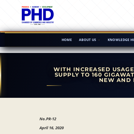
HOME
ABOUT US
KNOWLEDGE H
WITH INCREASED USAGE
SUPPLY TO 160 GIGAWAT
NEW AND 
No.PR-12
April 16, 2020