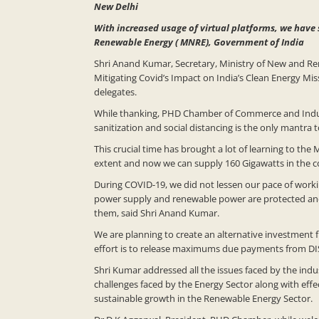
New Delhi
With increased usage of virtual platforms, we have 
Renewable Energy ( MNRE), Government of India
Shri Anand Kumar, Secretary, Ministry of New and R
Mitigating Covid’s Impact on India’s Clean Energy M
delegates.
While thanking, PHD Chamber of Commerce and Industry
sanitization and social distancing is the only mantra
This crucial time has brought a lot of learning to the
extent and now we can supply 160 Gigawatts in the co
During COVID-19, we did not lessen our pace of work
power supply and renewable power are protected and n
them, said Shri Anand Kumar.
We are planning to create an alternative investment f
effort is to release maximums due payments from DI
Shri Kumar addressed all the issues faced by the in
challenges faced by the Energy Sector along with eff
sustainable growth in the Renewable Energy Sector.