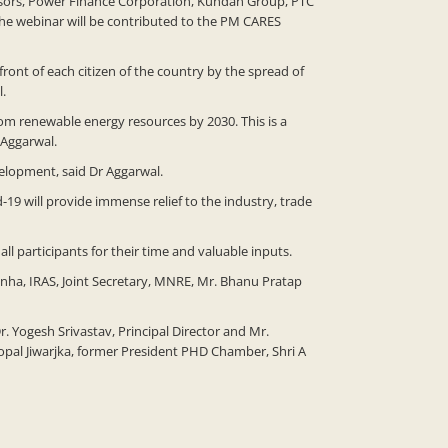
nsors, Power Finance Corporation, Kundan Group, PTC
the webinar will be contributed to the PM CARES
ront of each citizen of the country by the spread of
l.
m renewable energy resources by 2030. This is a
 Aggarwal.
evelopment, said Dr Aggarwal.
9 will provide immense relief to the industry, trade
 participants for their time and valuable inputs.
nha, IRAS, Joint Secretary, MNRE, Mr. Bhanu Pratap
Yogesh Srivastav, Principal Director and Mr.
opal Jiwarjka, former President PHD Chamber, Shri A