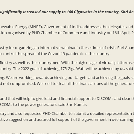
significantly increased our supply to 160 Gigawatts in the country, Shri 
enewable Energy (MNRE), Government of India, addresses the delegates and
ission organised by PHD Chamber of Commerce and Industry on 16th April, 
 for organizing an informative webinar in these times of crisis, Shri Ana
 to control the spread of the Covod-19 pandemic in the country.
 Ministry as well as the countrymen. With the high usage of virtual platforms,
untry. The 2022 goal of achieving 175 Giga Watt will be achieved by us, sai
ing. We are working towards achieving our targets and achieving the goals 
ot compromised. We tried to clear all the financial dues of the generators
und that will help to give load and financial support to DISCOMs and clear 
SCOMs to the power generators, said Shri Kumar.
dustry and also requested PHD Chamber to submit a detailed representation 
ective suggestion and assured full support of the government in overcoming