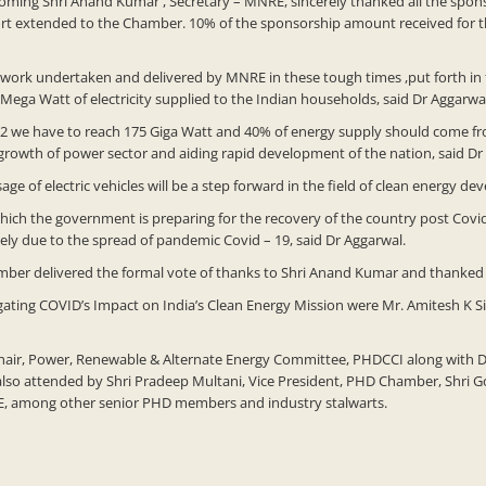
oming Shri Anand Kumar , Secretary – MNRE, sincerely thanked all the spo
port extended to the Chamber. 10% of the sponsorship amount received for 
 work undertaken and delivered by MNRE in these tough times ,put forth in f
 Mega Watt of electricity supplied to the Indian households, said Dr Aggarwa
22 we have to reach 175 Giga Watt and 40% of energy supply should come fro
he growth of power sector and aiding rapid development of the nation, said Dr
ge of electric vehicles will be a step forward in the field of clean energy d
ch the government is preparing for the recovery of the country post Covid-1
y due to the spread of pandemic Covid – 19, said Dr Aggarwal.
mber delivered the formal vote of thanks to Shri Anand Kumar and thanked all
ating COVID’s Impact on India’s Clean Energy Mission were Mr. Amitesh K Si
ir, Power, Renewable & Alternate Energy Committee, PHDCCI along with Dr. 
lso attended by Shri Pradeep Multani, Vice President, PHD Chamber, Shri G
RE, among other senior PHD members and industry stalwarts.