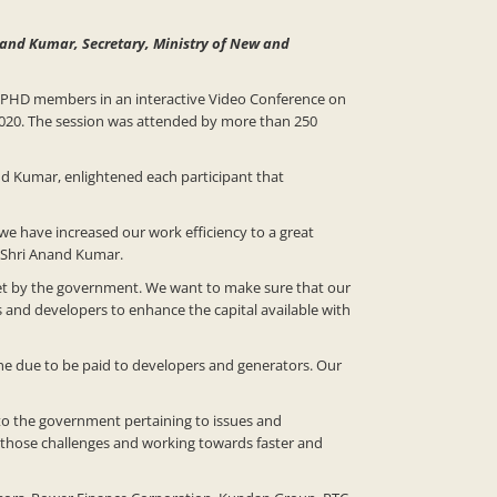
Anand Kumar, Secretary, Ministry of New and
 PHD members in an interactive Video Conference on
2020. The session was attended by more than 250
nd Kumar, enlightened each participant that
 we have increased our work efficiency to a great
d Shri Anand Kumar.
set by the government. We want to make sure that our
 and developers to enhance the capital available with
the due to be paid to developers and generators. Our
to the government pertaining to issues and
 those challenges and working towards faster and