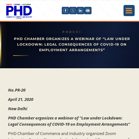
PHD CHAMBER ORGANIZES A WEBINAR OF “LAW UNDER
LOCKDOWN: LEGAL CONSEQUENCES OF COVID-19 ON
EMPLOYMENT ARRANGEMENTS”
No.PR-20
April 21, 2020
New Delhi
PHD Chamber organizes a webinar of “Law under Lockdown:
Legal Consequences of COVID-19 on Employment Arrangements”
PHD Chamber of Commerce and Industry organized Zoom