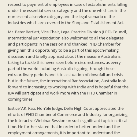
respect to payment of employees in case of establishments falling
under the essential service category and the one which are in the
non-essential service category and the legal scenario of the
industries which are covered in the Shop and Establishment Act.
Mr. Peter Bartlett, Vice Chair, Legal Practice Division (LPD) Council,
International Bar Association also welcomed to all the delegates
and participants in the session and thanked PHD Chamber for
giving him this opportunity to be a part of this epoch-making
discussion and briefly apprised about the measure Australia is
taking to tackle this never seen before circumstances, as every
part of the world including Australia is going through these
extraordinary periods and is in a situation of downfall and crisis
but in the future, the International Bar Association, Australia look
forward to increasing its working with India and is hopeful that the
IBA will participate and work more with the PHD Chamber in
coming times.
Justice V.K. Rao, Hon’ble Judge, Delhi High Court appreciated the
efforts of PHD Chamber of Commerce and Industry for organizing
the Interactive Webinar Session on such significant topic in critical
time. He further stated that in order to better understand the
employment arrangements, it is important to understand the