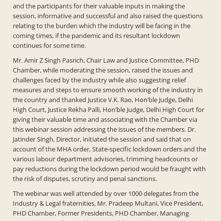
and the participants for their valuable inputs in making the
session, informative and successful and also raised the questions
relating to the burden which the industry will be facing in the
coming times, if the pandemic and its resultant lockdown
continues for some time.
Mr. Amir Z Singh Pasrich, Chair Law and Justice Committee, PHD
Chamber, while moderating the session, raised the issues and
challenges faced by the industry while also suggesting relief
measures and steps to ensure smooth working of the industry in
the country and thanked Justice V.K. Rao, Hon’ble Judge, Delhi
High Court, Justice Rekha Palli, Hon’ble Judge, Delhi High Court for
giving their valuable time and associating with the Chamber via
this webinar session addressing the issues of the members. Dr.
Jatinder Singh, Director, initiated the session and said that on
account of the MHA order, State-specific lockdown orders and the
various labour department advisories, trimming headcounts or
pay reductions during the lockdown period would be fraught with
the risk of disputes, scrutiny and penal sanctions.
The webinar was well attended by over 1000 delegates from the
Industry & Legal fraternities, Mr. Pradeep Multani, Vice President,
PHD Chamber, Former Presidents, PHD Chamber, Managing