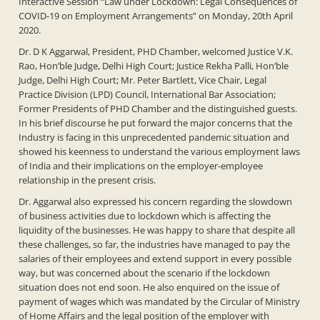
Interactive Session “Law under Lockdown: Legal Consequences of
COVID-19 on Employment Arrangements” on Monday, 20th April
2020.
Dr. D K Aggarwal, President, PHD Chamber, welcomed Justice V.K.
Rao, Hon’ble Judge, Delhi High Court; Justice Rekha Palli, Hon’ble
Judge, Delhi High Court; Mr. Peter Bartlett, Vice Chair, Legal
Practice Division (LPD) Council, International Bar Association;
Former Presidents of PHD Chamber and the distinguished guests.
In his brief discourse he put forward the major concerns that the
Industry is facing in this unprecedented pandemic situation and
showed his keenness to understand the various employment laws
of India and their implications on the employer-employee
relationship in the present crisis.
Dr. Aggarwal also expressed his concern regarding the slowdown
of business activities due to lockdown which is affecting the
liquidity of the businesses. He was happy to share that despite all
these challenges, so far, the industries have managed to pay the
salaries of their employees and extend support in every possible
way, but was concerned about the scenario if the lockdown
situation does not end soon. He also enquired on the issue of
payment of wages which was mandated by the Circular of Ministry
of Home Affairs and the legal position of the employer with