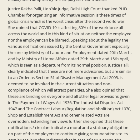
Justice Rekha Palli, Hon’ble Judge, Delhi High Court thanked PHD
Chamber for organizing an informative session is these times of
global crisis which is the worst crisis after the second world war.
She opined that COVID-19 is affecting 80% of the workforce all
across the world and in this kind of situation neither the employee
nor the employer can be blamed. Speaking about the legality the
various notifications issued by the Central Government especially
the one by Ministry of Labour and Employment dated 20th March,
and by Ministry of Home Affairs dated 29th March and 15th April,
which is seen as a departure from its normal position, Justice Palli,
clearly indicated that these are not mere advisories, but are similar
to an Order as Section 51 of Disaster Management Act 2005, is
deemed to be invoked in the current situation and non-
compliance of which will attract penalties. She also opined that
these are binding on everyone and all other legal provisions given
in The Payment of Wages Act 1936, The Industrial Disputes Act
1947 and The Contract Labour (Regulation and Abolition) Act 1970,
Shop and Establishment Act and other related Acts are
overridden. Extending her views further she opined that these
notifications / circulars indicate a moral and a statuary obligation
on part of the employers to continue giving remunerations to its