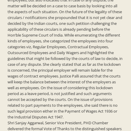
employees, but also indicated that in case of any dispute, the
matter will be decided on a case to case basis by looking into all
the aspects of such situation. On the future of the legality of these
circulars / notifications she propounded that it is not yet clear and
decided by the Indian courts, one such petition challenging the
applicability of these circulars is already pending before the
Hon’ble Supreme Court of India. While enumerating the different
kinds of employees, she categorized the employees into four
categories viz, Regular Employees, Contractual Employees,
Outsourced Employees and Daily Wagers and highlighted the
guidelines that might be followed by the courts of law to decide, in
case of any dispute. She clearly stated that as far as the lockdown
is concerned, the principal employer will remain liable for the
wages of contract employees. Justice Palli assured that the courts
will keep the balance between the interest of the employers as
well as employees. On the issue of considering this lockdown
period as a leave period, is not justified and such arguments
cannot be accepted by the courts. On the issue of provisions
related to part payments to the employees, she said there is no
such legal provision either in the Payment of Wages Act 1936 or
the Industrial Disputes Act 1947.
Shri Sanjay Aggarwal, Senior Vice President, PHD Chamber
delivered the formal Vote of Thanks to the distinguished speakers