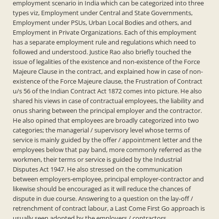
employment scenario in India which can be categorized into three
types viz, Employment under Central and State Governments,
Employment under PSUs, Urban Local Bodies and others, and
Employment in Private Organizations. Each of this employment
has a separate employment rule and regulations which need to
followed and understood. Justice Rao also briefly touched the
issue of legalities of the existence and non-existence of the Force
Majeure Clause in the contract, and explained how in case of non-
existence of the Force Majeure clause, the Frustration of Contract
u/s 56 of the Indian Contract Act 1872 comes into picture. He also
shared his views in case of contractual employees, the liability and
onus sharing between the principal employer and the contractor.
He also opined that employees are broadly categorized into two
categories; the managerial / supervisory level whose terms of
service is mainly guided by the offer / appointment letter and the
employees below that pay band, more commonly referred as the
workmen, their terms or service is guided by the Industrial
Disputes Act 1947. He also stressed on the communication
between employers-employee, principal employer-contractor and
likewise should be encouraged as it will reduce the chances of
dispute in due course. Answering to a question on the lay-off /
retrenchment of contract labour, a Last Come First Go approach is
usually seen adopted by the employers / contractors.