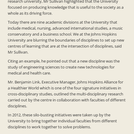
research university, Mr Sullivan highlighted that the University
focused on producing knowledge that is useful to the society as a
whole as its driving force.
Today there are nine academic divisions at the University that
include medical, nursing, advanced international studies, a music
conservatory and a business school. We at the Johns Hopkins
University are blurring the boundaries of disciplines to set up new
centres of learning that are at the intersection of disciplines, said
Mr Sullivan.
Citing an example, he pointed out that a new discipline was the
study of engineering sciences to create new technologies for
medical and health care.
Mr. Benjamin Link, Executive Manager, Johns Hopkins Alliance for
a Healthier World which is one of the four signature initiatives in
cross-disciplinary studies, outlined the multi-disciplinary research
carried out by the centre in collaboration with faculties of different
disciplines.
In 2012, these silo-busting initiatives were taken up by the
University to bring together individual faculties from different
disciplines to work together to solve problems.