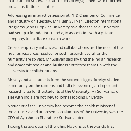
in the United States, sees an increased engagement with India and
Indian institutions in future.
Addressing an interactive session at PHD Chamber of Commerce
and Industry on Tuesday, Mr Hugh Sullivan, Director International
Programs, Johns Hopkins University said that the said University
had set up a foundation in India, in association with a private
company, to facilitate research work.
Cross-disciplinary initiatives and collaborations are the need of the
hour as resources needed for such research useful for the
humanity are so vast, Mr Sullivan said inviting the Indian research
and academic bodies and business entities to team up with the
University for collaborations.
Already, Indian students form the second biggest foreign student
community on the campus and India is becoming an important
research area for the students of the University, Mr Sullivan said.
Ties with India are not new to Johns Hopkins University.
A student of the University had become the health minister of
India in 1952, and at present, an alumnus of the University was the
CEO of Ayushman Bharat, Mr Sullivan added.
Tracing the evolution of the Johns Hopkins as the world’s first