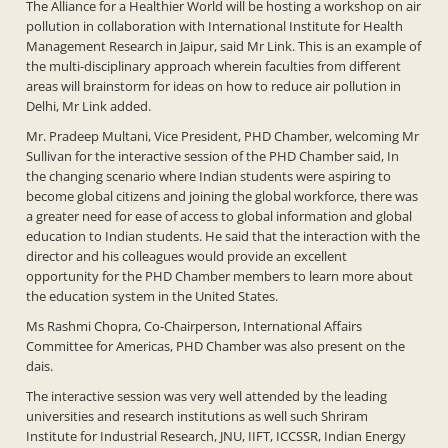
The Alliance for a Healthier World will be hosting a workshop on air
pollution in collaboration with International Institute for Health
Management Research in Jaipur, said Mr Link. This is an example of
the multi-disciplinary approach wherein faculties from different
areas will brainstorm for ideas on how to reduce air pollution in
Delhi, Mr Link added.
Mr. Pradeep Multani, Vice President, PHD Chamber, welcoming Mr
Sullivan for the interactive session of the PHD Chamber said, In
the changing scenario where Indian students were aspiring to
become global citizens and joining the global workforce, there was
a greater need for ease of access to global information and global
education to Indian students. He said that the interaction with the
director and his colleagues would provide an excellent
opportunity for the PHD Chamber members to learn more about
the education system in the United States.
Ms Rashmi Chopra, Co-Chairperson, International Affairs
Committee for Americas, PHD Chamber was also present on the
dais.
The interactive session was very well attended by the leading
universities and research institutions as well such Shriram
Institute for Industrial Research, JNU, IIFT, ICCSSR, Indian Energy