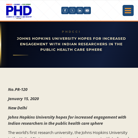
JOHNS HOPKINS UNIVERSITY HOPES FOR INCREASED
ENGAGEMENT WITH INDIAN RESEARCHERS IN THE
PUBLIC HEALTH CARE SPHERE
No.PR-120
January 15, 2020
New Delhi
Johns Hopkins University hopes for increased engagement with
Indian researchers in the public health care sphere
The world’s first research university, the Johns Hopkins University