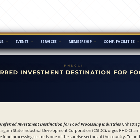
UB
EVENTS
SERVICES
MEMBERSHIP
CONF. FACILITIES
ERRED INVESTMENT DESTINATION FOR FO
preferred Investment Destination for Food Processing Industries
Chhattisg
attisgarh State Industrial Development Corporation (CSIDC), urges PHD Cham
e food processing sector is one of the sunrise sectors of the country. To u