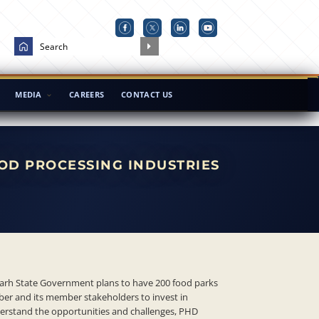
MEDIA
CAREERS
CONTACT US
OD PROCESSING INDUSTRIES
arh State Government plans to have 200 food parks
ber and its member stakeholders to invest in
nderstand the opportunities and challenges, PHD