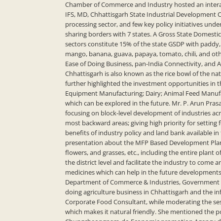
Chamber of Commerce and Industry hosted an interact
IFS, MD, Chhattisgarh State Industrial Development Co
processing sector, and few key policy initiatives unde
sharing borders with 7 states. A Gross State Domestic
sectors constitute 15% of the state GSDP with paddy,
mango, banana, guava, papaya, tomato, chili, and oth
Ease of Doing Business, pan-India Connectivity, and 
Chhattisgarh is also known as the rice bowl of the nat
further highlighted the investment opportunities in t
Equipment Manufacturing; Dairy; Animal Feed Manufac
which can be explored in the future. Mr. P. Arun Prasa
focusing on block-level development of industries ac
most backward areas; giving high priority for settin
benefits of industry policy and land bank available in
presentation about the MFP Based Development Plan. M
flowers, and grasses, etc., including the entire plant 
the district level and facilitate the industry to come 
medicines which can help in the future developments
Department of Commerce & Industries, Government of 
doing agriculture business in Chhattisgarh and the in
Corporate Food Consultant, while moderating the sess
which makes it natural friendly. She mentioned the 