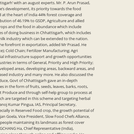
sgarh’ with an august experts. Mr. P. Arun Prasad,
e’s development, its priority towards the food
d at the heart of India 44% forest coverage and
bution of 46.19% to GSDP, Agriculture and allied
 crops and the food in abundance which include
s of doing business in Chhattisgarh, which includes
milk industry which can be extended to the nation.
 the forefront in exportation, added Mr Prasad. He
; Cold Chain; Fertilizer Manufacturing; Agri
ial infrastructure support and growth opportunities
stries in terms of General, Priority and High Priority;
eveloped areas, developing areas, backward areas, and
 based industry and many more. He also discussed the
roduce, Govt of Chhattisgarh gave an in-depth
 the form of fruits, seeds, leaves, barks, roots,
rest Produce and through self-help group to process at
hich are targeted in this scheme and targeting herbal
oj Kumar Pingua, IAS, Principal Secretary,
ially in Reserved Food crop, the growth potential of
an Goela, Vice President, Slow Food Chefs Alliance,
people maintaining its landmass as forest cover
NGCHANG Ha, Chief Representative (India),