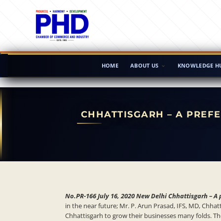
HOME
ABOUT US
KNOWLEDGE H
CHHATTISGARH – A PREF
No.PR-166 July 16, 2020 New Delhi Chhattisgarh – A 
in the near future; Mr. P. Arun Prasad, IFS, MD, Chh
Chhattisgarh to grow their businesses many folds. Th