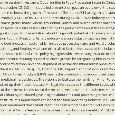
ive session ‘Investment Opportunities in Food Processing Sector in Chhatti
rporation (CSIDC) in his detailed presentation gave an overview of the stat
rtaken to boost the growth of the sector. The state of Chhattisgarh is locate
 Product (GSDP) of Rs. 3.29 Lakh Crores during FY 2019-2020; industry contri
 coarse grains, maize, wheat, groundnut, pulses, and oilseed are the major
er spices, said Mr Prasad. Enlightening the participants about the advantage
Agro-Ecology, Mr Prasad talked about the growth potential in the dairy and 
ion. Poultry, Meat, and Fishery industry is a core industry that has been at
he food procession sector which included processing (agro and Horti produce)
turing and Poultry, Meat and other allied Sector. He discussed the industr
d discussed the industrial policy highlights which were categorization of indu
ross sectors; ensuring regional balanced growth by categorizing blocks as d
g food parts at block level; development of herbal and minor forest produce
 the state. Mr. S.S. Bajaj, IFS, Additional MD, Department of Minor Forest P
inor Forest Produce (MFP) means the produce from various forest species in
of medicinal herbs/shrubs. The vision is to facilitate the family for Minor Fo
and set up their industries, said Mr Bajaj. He discussed the different seeds w
 of the scheme. He discussed the recent development in the scheme. Mr. Man
Chhattisgarh shared gave insights about the Food processing sector, espec
frastructure support which can boost the food processing industry. Ms. Gunj
ion mentioned that Chhattisgarh has been a food basket for India with its 
potential of Mahua Seeds which have health and business benefits. Mr. SEU