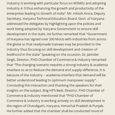
Industry is working with particular focus on MSMEs and adopting
Industry 4. 0 thus enhancing the growth and productivity of the
enterprises leading to Growth of India”. Mr. Hitesh Arora, Deputy
Secretary, Haryana Technical Education Board, Govt. of Haryana
addressed the delegates by highlighting upon the policies and
work being adopted by Haryana Government to ensure skill
development in the state. He further remarked that “Government
of Haryana has signed over 200 MoUs with industries from across
the globe so that readymade trainees may be provided to the
industry thus focusing on skill development and creation of
livelihood in the state” Speaking on the occasion, Dr. Jatinder
Singh, Director, PHD Chamber of Commerce & Industry remarked
that “The changing scenario requires a strong industry & academia
interface so as to Reduce the demand and supply difference. It is
because of the industry – academia interface that demand will be
better understood leading to optimum manpower supply”.
Concluding the Interaction and thanking the speakers for their
insights on the subject, Brig HPS Bedi, Director, PHD Chamber of
Commerce & Industry mentioned that “PHD Chamber of
Commerce & Industry is working actively on skill development in
the region of Chandigarh, Haryana, Himachal Pradesh & Punjab.
He further added that the chamber shall be conducted more of