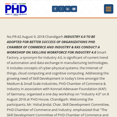
No.PR-62 August 9, 2018 Chandigarh
INDUSTRY 4.0 TO BE
ADOPTED FOR BETTER SUCCESS OF ORGANIZATIONS PHD
CHAMBER OF COMMERCE AND INDUSTRY & KAS CONDUCT A
WORKSHOP ON SKILLING WORKFORCE FOR INDUSTRY 4.0
Smart
Factory, a synonym for Industry 4.0, is significant of current trend
of automation and data exchange in manufacturing technologies.
It includes concepts of cyber-physical systems, the Internet of
things, cloud computing and cognitive computing. Addressing the
growing need of Skill Development in today’s time amongst the
Medium & Small Scale Industries, PHD Chamber of Commerce &
Industry in association with Konrad-Adenauer-Foundation (KAF)
of Germany, organised a one day workshop on “Industry 4.0” on 8
August 2018 at PHD House, Chandigarh. Welcoming the
participants, Mr. Vishal Jindal, Chair, Skill Development Committee,
PHD Chamber of Commerce and Industry, emphasized that “The
Skill Development Committee of PHD Chamber of Commerce and