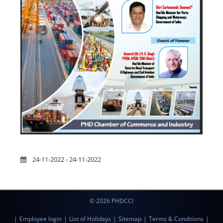
24-11-2022 - 24-11-2022
© 2026 PHDCCI
|
Employee login
|
List of Holidays
|
Sitemap
|
Terms & Conditions
|