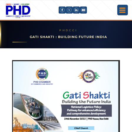
GATI SHAKTI : BUILDING FUTURE INDIA