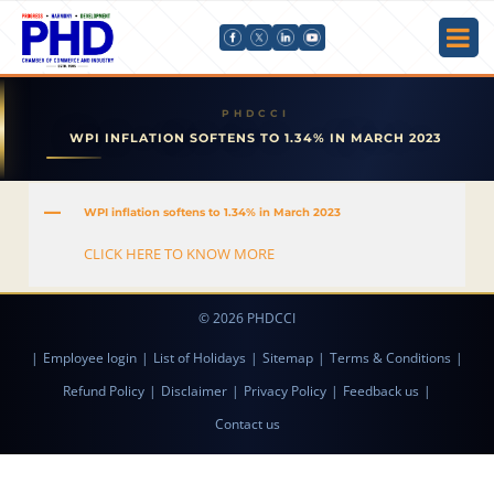
WPI INFLATION SOFTENS TO 1.34% IN MARCH 2023
A
WPI inflation softens to 1.34% in March 2023
CLICK HERE TO KNOW MORE
© 2026 PHDCCI
|
Employee login
|
List of Holidays
|
Sitemap
|
Terms & Conditions
|
Refund Policy
|
Disclaimer
|
Privacy Policy
|
Feedback us
|
Contact us