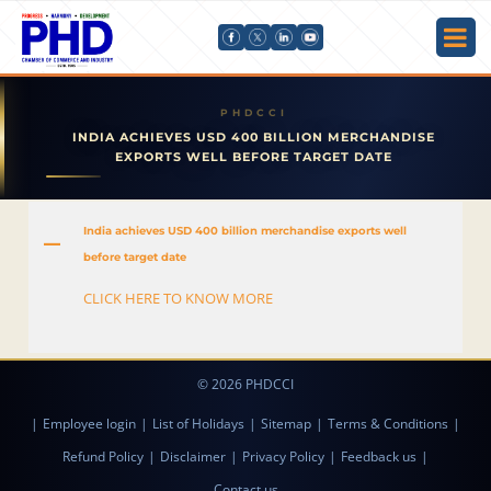
INDIA ACHIEVES USD 400 BILLION MERCHANDISE
EXPORTS WELL BEFORE TARGET DATE
India achieves USD 400 billion merchandise exports well
A
before target date
CLICK HERE TO KNOW MORE
© 2026 PHDCCI
|
Employee login
|
List of Holidays
|
Sitemap
|
Terms & Conditions
|
Refund Policy
|
Disclaimer
|
Privacy Policy
|
Feedback us
|
Contact us