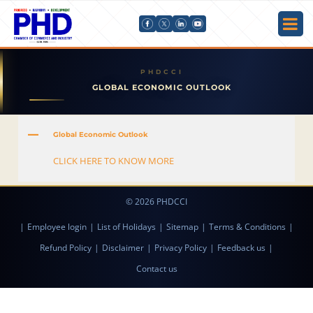
GLOBAL ECONOMIC OUTLOOK
A
Global Economic Outlook
CLICK HERE TO KNOW MORE
© 2026 PHDCCI
|
Employee login
|
List of Holidays
|
Sitemap
|
Terms & Conditions
|
Refund Policy
|
Disclaimer
|
Privacy Policy
|
Feedback us
|
Contact us