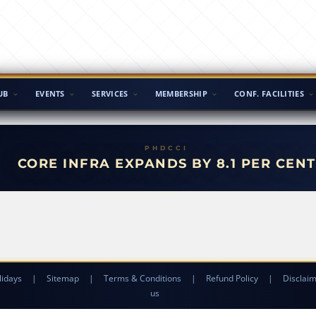
UB
EVENTS
SERVICES
MEMBERSHIP
CONF. FACILITIES
CORE INFRA EXPANDS BY 8.1 PER CENT
lidays
|
Sitemap
|
Terms & Conditions
|
Refund Policy
|
Disclai
us