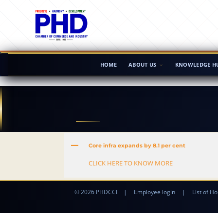
HOME
ABOUT US
KNOWLEDGE H
A
Core infra expands by 8.1 per cent
CLICK HERE TO KNOW MORE
© 2026 PHDCCI
|
Employee login
|
List of Ho