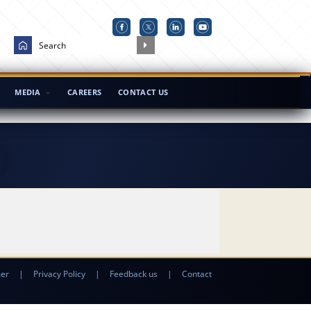
MEDIA
CAREERS
CONTACT US
mer
|
Privacy Policy
|
Feedback us
|
Contact