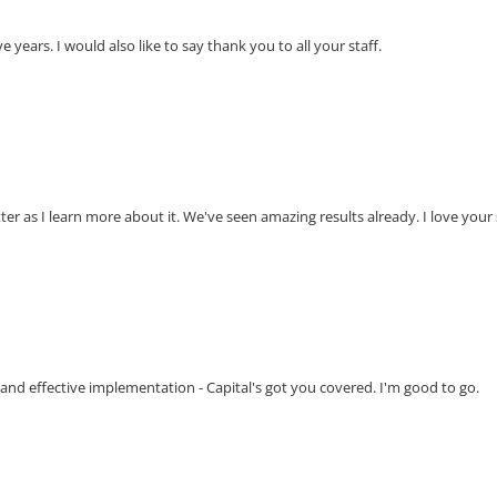
e years. I would also like to say thank you to all your staff.
etter as I learn more about it. We've seen amazing results already. I love your
 and effective implementation - Capital's got you covered. I'm good to go.