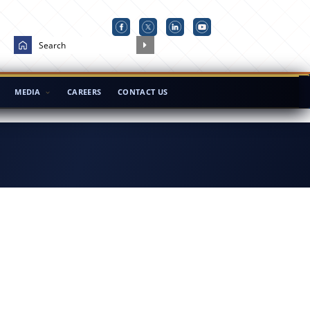
MEDIA
CAREERS
CONTACT US