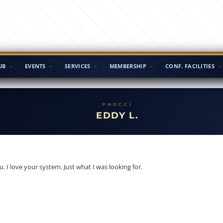
UB
EVENTS
SERVICES
MEMBERSHIP
CONF. FACILITIES
EDDY L.
u. I love your system. Just what I was looking for.