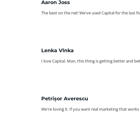
Aaron Joss
The best on the net! We've used Capital for the last fiv
Lenka Vlnka
I love Capital. Man, this thing is getting better and b
Petrișor Averescu
We're loving it. If you want real marketing that works