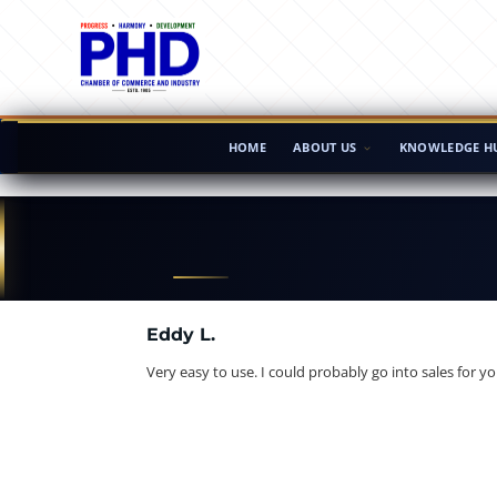
HOME
ABOUT US
KNOWLEDGE H
Eddy L.
Very easy to use. I could probably go into sales for yo