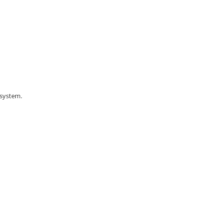
 system.