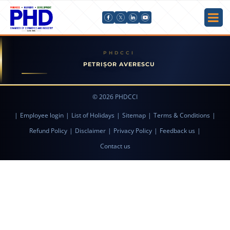
PETRIȘOR AVERESCU
© 2026 PHDCCI
|
Employee login
|
List of Holidays
|
Sitemap
|
Terms & Conditions
|
Refund Policy
|
Disclaimer
|
Privacy Policy
|
Feedback us
|
Contact us