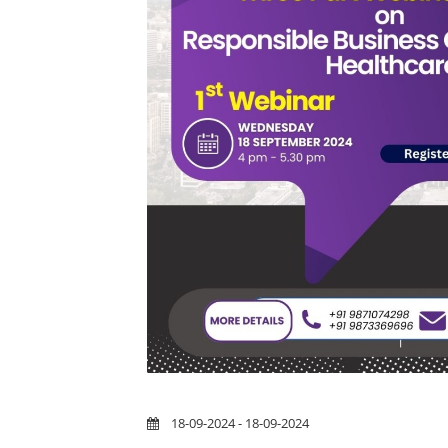
18-09-2024 - 18-09-2024