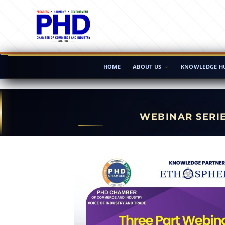
HOME
ABOUT US
KNOWLEDGE H
WEBINAR SERI