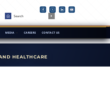
MEDIA
CAREERS
CONTACT US
 AND HEALTHCARE