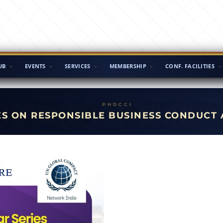
UB
EVENTS
SERVICES
MEMBERSHIP
CONF. FACILITIES
ES ON RESPONSIBLE BUSINESS CONDUCT