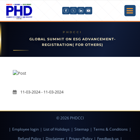
GLOBAL SUMMIT ON ESG ADVANCEMENT-
REGISTRATION( FOR OTHERS)
11-03-2024 - 11-03-2024
© 2026 PHDCCI
|
Employee login
|
List of Holidays
|
Sitemap
|
Terms & Conditions
|
Refund Policy
|
Disclaimer
|
Privacy Policy
|
Feedback us
|