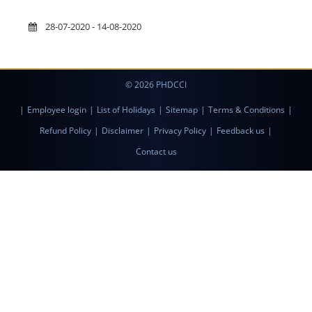
28-07-2020 - 14-08-2020
© 2026 PHDCCI
|
Employee login
|
List of Holidays
|
Sitemap
|
Terms & Conditions
|
Refund Policy
|
Disclaimer
|
Privacy Policy
|
Feedback us
|
Contact us