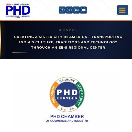
CREATING A SISTER CITY IN AMERICA – TRANSPORTING
INDIA’S CULTURE, TRADITIONS AND TECHNOLOGY
THROUGH AN EB-5 REGIONAL CENTER