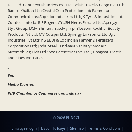
DLF Ltd; Continental Carriers Pvt Ltd; Belair Travel & Cargo Pvt Ltd;
Radico Khaitan Ltd; Crystal Crop Protection Ltd; Paramount
Communications; Superior Industries Ltd; JK Tyre & Industries Ltd;
Comtech Interio; R E Rogers; AYUSH Herbs Private Ltd; Apeejay
Stya Group; DCM Shriram; EaseMyTrip; Blossom Kochhar Beauty
Products Pvt Ltd; MV Cotspin Ltd; Synergy Environics Ltd; Ajit
Industries Pvt Ltd; P S BEDI & Co.; Indian Farmer & Fertilizers
Corporation Ltd; Jindal Steel; Hindware Sanitary; Modern
Automobiles; Livit Ltd.; Axa Parenteras Pvt. Ltd. ; Bhagwati Plastic
and Pipes Industries
_
End
Media Division
PHD Chamber of Commerce and Industry
© 2026 PHDCCI
|
Employee login
|
List of Holidays
|
Sitemap
|
Terms & Conditions
|