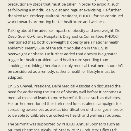
precautionary steps that must be taken in order to avoid it, such
as following a mindful daily diet and regular exercising. He further
thanked Mr. Pradeep Multani, President, PHDCCI for his continued
work towards promoting better healthcare and wellness.
Talking about the adverse impacts of obesity and overweight, Dr.
Deep Goel, Co-Chair, Hospital & Diagnostics Committee, PHDCCI
mentioned that, both overweight & obesity are a national health
epidemic. Nearly 65% of the adult population in the U.S. is
overweight or obese. He further added that obesity is a greater
trigger for health problems and health care spending than
smoking or drinking therefore all only medical treatment shouldn’t
be considered as a remedy, rather a healthier lifestyle must be
adapted.
Dr. G S Grewal, President, Delhi Medical Association discussed the
need for addressing the issues of obesity well before it becomes a
medical case and leads to more harmful disease such as diabetes.
He further mentioned the stark need for sustained campaigns for
spreading awareness as well as identification of challenges in order
to be able to calibrate our collective health and wellness routines.
The Summit was supported by PHDCCI Annual Sponsors such as,
Multani Pharmaceuticals Ltd; Star Wire ;P G Industry; Uflex Ltd;