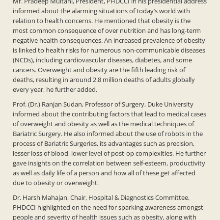
Mr. Pradeep Multani, President, PHDCCI in his presidential address
informed about the alarming situations of today’s world with
relation to health concerns. He mentioned that obesity is the
most common consequence of over nutrition and has long-term
negative health consequences. An increased prevalence of obesity
is linked to health risks for numerous non-communicable diseases
(NCDs), including cardiovascular diseases, diabetes, and some
cancers. Overweight and obesity are the fifth leading risk of
deaths, resulting in around 2.8 million deaths of adults globally
every year, he further added.
Prof. (Dr.) Ranjan Sudan, Professor of Surgery, Duke University
informed about the contributing factors that lead to medical cases
of overweight and obesity as well as the medical techniques of
Bariatric Surgery. He also informed about the use of robots in the
process of Bariatric Surgeries, its advantages such as precision,
lesser loss of blood, lower level of post-op complexities. He further
gave insights on the correlation between self-esteem, productivity
as well as daily life of a person and how all of these get affected
due to obesity or overweight.
Dr. Harsh Mahajan, Chair, Hospital & Diagnostics Committee,
PHDCCI highlighted on the need for sparking awareness amongst
people and severity of health issues such as obesity, along with