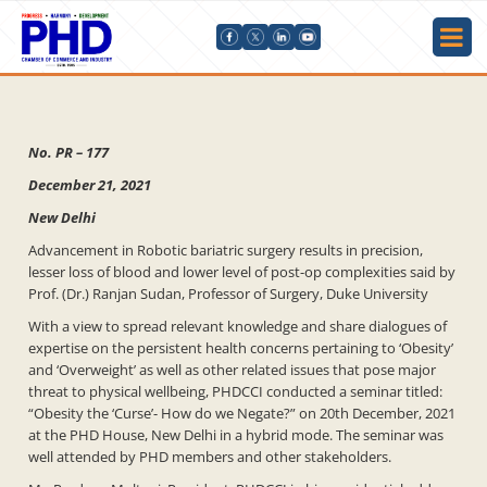
No. PR – 177
December 21, 2021
New Delhi
Advancement in Robotic bariatric surgery results in precision,
lesser loss of blood and lower level of post-op complexities said by
Prof. (Dr.) Ranjan Sudan, Professor of Surgery, Duke University
With a view to spread relevant knowledge and share dialogues of
expertise on the persistent health concerns pertaining to ‘Obesity’
and ‘Overweight’ as well as other related issues that pose major
threat to physical wellbeing, PHDCCI conducted a seminar titled:
“Obesity the ‘Curse’- How do we Negate?” on 20th December, 2021
at the PHD House, New Delhi in a hybrid mode. The seminar was
well attended by PHD members and other stakeholders.