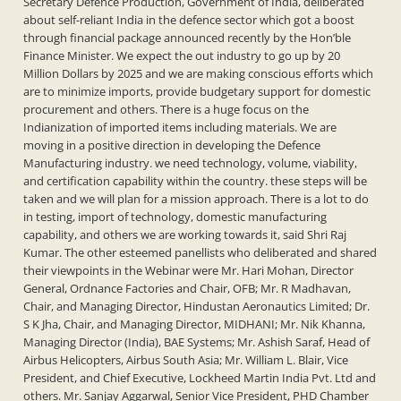
Secretary Defence Production, Government of India, deliberated
about self-reliant India in the defence sector which got a boost
through financial package announced recently by the Hon’ble
Finance Minister. We expect the out industry to go up by 20
Million Dollars by 2025 and we are making conscious efforts which
are to minimize imports, provide budgetary support for domestic
procurement and others. There is a huge focus on the
Indianization of imported items including materials. We are
moving in a positive direction in developing the Defence
Manufacturing industry. we need technology, volume, viability,
and certification capability within the country. these steps will be
taken and we will plan for a mission approach. There is a lot to do
in testing, import of technology, domestic manufacturing
capability, and others we are working towards it, said Shri Raj
Kumar. The other esteemed panellists who deliberated and shared
their viewpoints in the Webinar were Mr. Hari Mohan, Director
General, Ordnance Factories and Chair, OFB; Mr. R Madhavan,
Chair, and Managing Director, Hindustan Aeronautics Limited; Dr.
S K Jha, Chair, and Managing Director, MIDHANI; Mr. Nik Khanna,
Managing Director (India), BAE Systems; Mr. Ashish Saraf, Head of
Airbus Helicopters, Airbus South Asia; Mr. William L. Blair, Vice
President, and Chief Executive, Lockheed Martin India Pvt. Ltd and
others. Mr. Sanjay Aggarwal, Senior Vice President, PHD Chamber