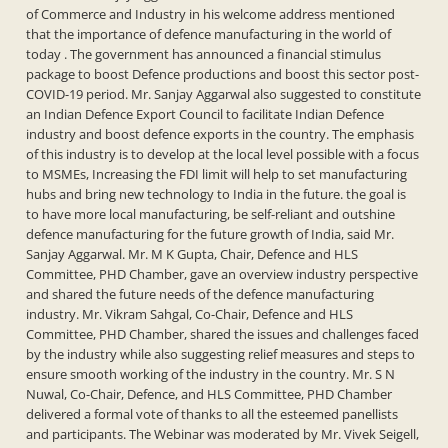
of Commerce and Industry in his welcome address mentioned
that the importance of defence manufacturing in the world of
today . The government has announced a financial stimulus
package to boost Defence productions and boost this sector post-
COVID-19 period. Mr. Sanjay Aggarwal also suggested to constitute
an Indian Defence Export Council to facilitate Indian Defence
industry and boost defence exports in the country. The emphasis
of this industry is to develop at the local level possible with a focus
to MSMEs, Increasing the FDI limit will help to set manufacturing
hubs and bring new technology to India in the future. the goal is
to have more local manufacturing, be self-reliant and outshine
defence manufacturing for the future growth of India, said Mr.
Sanjay Aggarwal. Mr. M K Gupta, Chair, Defence and HLS
Committee, PHD Chamber, gave an overview industry perspective
and shared the future needs of the defence manufacturing
industry. Mr. Vikram Sahgal, Co-Chair, Defence and HLS
Committee, PHD Chamber, shared the issues and challenges faced
by the industry while also suggesting relief measures and steps to
ensure smooth working of the industry in the country. Mr. S N
Nuwal, Co-Chair, Defence, and HLS Committee, PHD Chamber
delivered a formal vote of thanks to all the esteemed panellists
and participants. The Webinar was moderated by Mr. Vivek Seigell,