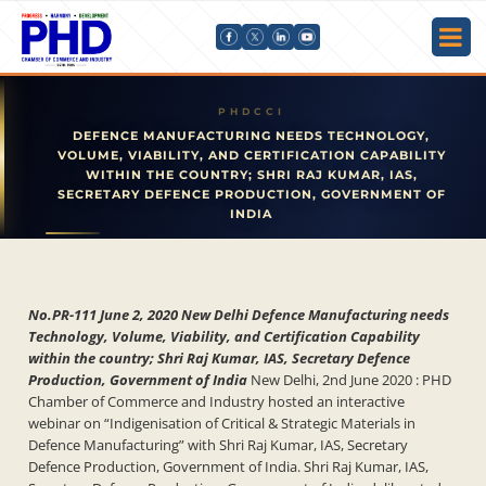
DEFENCE MANUFACTURING NEEDS TECHNOLOGY,
VOLUME, VIABILITY, AND CERTIFICATION CAPABILITY
WITHIN THE COUNTRY; SHRI RAJ KUMAR, IAS,
SECRETARY DEFENCE PRODUCTION, GOVERNMENT OF
INDIA
No.PR-111 June 2, 2020 New Delhi Defence Manufacturing needs
Technology, Volume, Viability, and Certification Capability
within the country; Shri Raj Kumar, IAS, Secretary Defence
Production, Government of India
New Delhi, 2nd June 2020 : PHD
Chamber of Commerce and Industry hosted an interactive
webinar on “Indigenisation of Critical & Strategic Materials in
Defence Manufacturing” with Shri Raj Kumar, IAS, Secretary
Defence Production, Government of India. Shri Raj Kumar, IAS,