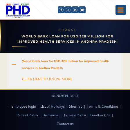
WORLD BANK LOAN FOR USD 328 MILLION FOR
IMPROVED HEALTH SERVICES IN ANDHRA PRADESH
World Bank loan for USD 328 million for improved health
A
services in Andhra Pradesh
CLICK HERE TO KNOW MORE
© 2026 PHDCCI
|
Employee login
|
List of Holidays
|
Sitemap
|
Terms & Conditions
|
Refund Policy
|
Disclaimer
|
Privacy Policy
|
Feedback us
|
Contact us