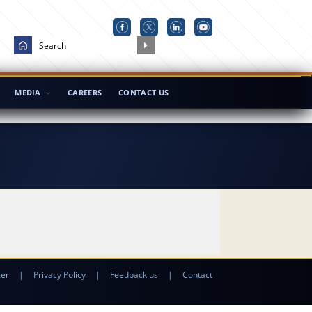
MEDIA
CAREERS
CONTACT US
mer
|
Privacy Policy
|
Feedback us
|
Contact