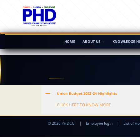
HOME
ABOUT US
KNOWLEDGE H
A
Union Budget 2023-24 Highlights
CLICK HERE TO KNOW MORE
© 2026 PHDCCI
|
Employee login
|
List of Ho