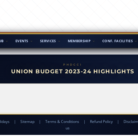
UB
EVENTS
SERVICES
MEMBERSHIP
CONF. FACILITIES
UNION BUDGET 2023-24 HIGHLIGHTS
lidays
|
Sitemap
|
Terms & Conditions
|
Refund Policy
|
Disclai
us