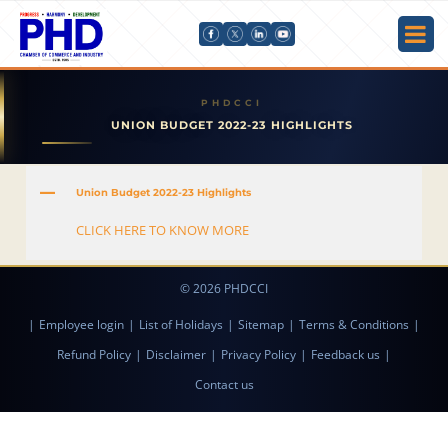
UNION BUDGET 2022-23 HIGHLIGHTS
A
Union Budget 2022-23 Highlights
CLICK HERE TO KNOW MORE
© 2026 PHDCCI
|
Employee login
|
List of Holidays
|
Sitemap
|
Terms & Conditions
|
Refund Policy
|
Disclaimer
|
Privacy Policy
|
Feedback us
|
Contact us