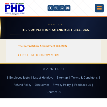
THE COMPETITION AMENDMENT BILL, 2022
A
The Competition Amendment Bill, 2022
CLICK HERE TO KNOW MORE
© 2026 PHDCCI
|
Employee login
|
List of Holidays
|
Sitemap
|
Terms & Conditions
|
Refund Policy
|
Disclaimer
|
Privacy Policy
|
Feedback us
|
Contact us