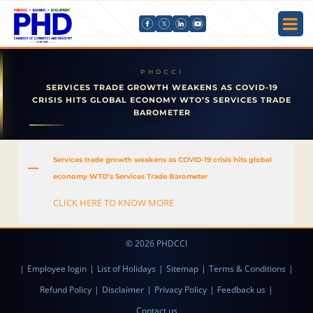
SERVICES TRADE GROWTH WEAKENS AS COVID-19
CRISIS HITS GLOBAL ECONOMY WTO’S SERVICES TRADE
BAROMETER
Services trade growth weakens as COVID-19 crisis hits global
A
economy WTO’s Services Trade Barometer
CLICK HERE TO KNOW MORE
© 2026 PHDCCI
|
Employee login
|
List of Holidays
|
Sitemap
|
Terms & Conditions
|
Refund Policy
|
Disclaimer
|
Privacy Policy
|
Feedback us
|
Contact us