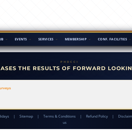
UB
EVENTS
SERVICES
MEMBERSHIP
CONF. FACILITIES
EASES THE RESULTS OF FORWARD LOOKI
Surveys
lidays
|
Sitemap
|
Terms & Conditions
|
Refund Policy
|
Disclai
us