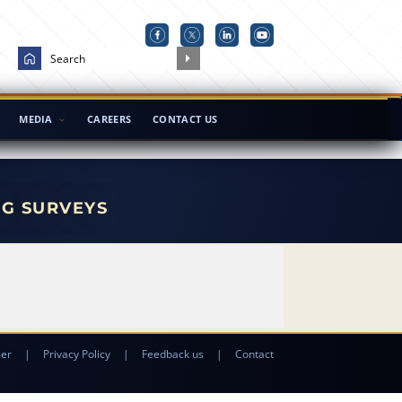
MEDIA
CAREERS
CONTACT US
NG SURVEYS
mer
|
Privacy Policy
|
Feedback us
|
Contact