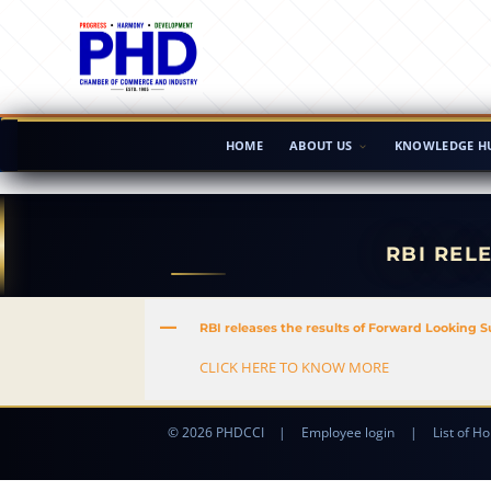
HOME
ABOUT US
KNOWLEDGE H
RBI REL
A
RBI releases the results of Forward Looking 
CLICK HERE TO KNOW MORE
© 2026 PHDCCI
|
Employee login
|
List of Ho