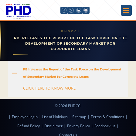
RBI RELEASES THE REPORT OF THE TASK FORCE ON THE
DEVELOPMENT OF SECONDARY MARKET FOR
CORPORATE LOANS
RBI releases the Report of the Task Force on the Development
A
of Secondary Market for Corporate Loans
CLICK HERE TO KNOW MORE
© 2026 PHDCCI
|
Employee login
|
List of Holidays
|
Sitemap
|
Terms & Conditions
|
Refund Policy
|
Disclaimer
|
Privacy Policy
|
Feedback us
|
Contact us