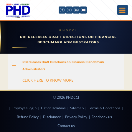
RBI RELEASES DRAFT DIRECTIONS ON FINANCIAL
BENCHMARK ADMINISTRATORS
RBI releases Draft Directions on Financial Benchmark
A
Administrators
CLICK HERE TO KNOW MORE
© 2026 PHDCCI
|
Employee login
|
List of Holidays
|
Sitemap
|
Terms & Conditions
|
Refund Policy
|
Disclaimer
|
Privacy Policy
|
Feedback us
|
Contact us