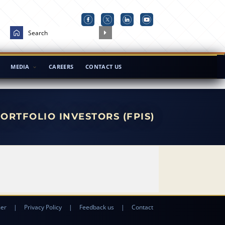
MEDIA
CAREERS
CONTACT US
ORTFOLIO INVESTORS (FPIS)
mer
|
Privacy Policy
|
Feedback us
|
Contact