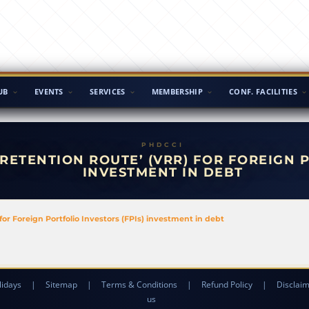
UB
EVENTS
SERVICES
MEMBERSHIP
CONF. FACILITIES
RETENTION ROUTE’ (VRR) FOR FOREIGN P
INVESTMENT IN DEBT
for Foreign Portfolio Investors (FPIs) investment in debt
lidays
|
Sitemap
|
Terms & Conditions
|
Refund Policy
|
Disclai
us