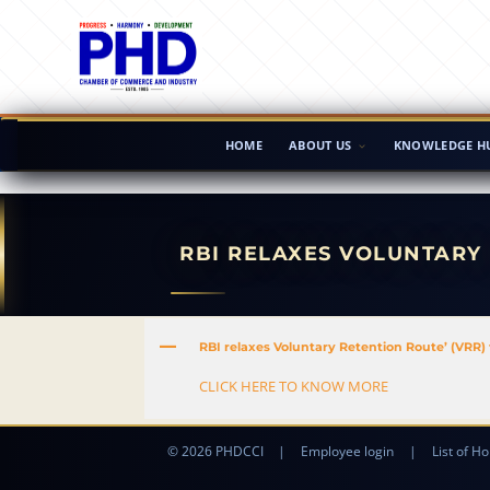
HOME
ABOUT US
KNOWLEDGE H
RBI RELAXES VOLUNTARY 
A
RBI relaxes Voluntary Retention Route’ (VRR) 
CLICK HERE TO KNOW MORE
© 2026 PHDCCI
|
Employee login
|
List of Ho