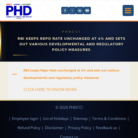
RBI KEEPS REPO RATE UNCHANGED AT 4% AND SETS
OUT VARIOUS DEVELOPMENTAL AND REGULATORY
POLICY MEASURES
RBI keeps Repo Rate unchanged at 4% and sets out various
A
developmental and regulatory policy measures
CLICK HERE TO KNOW MORE
© 2026 PHDCCI
|
Employee login
|
List of Holidays
|
Sitemap
|
Terms & Conditions
|
Refund Policy
|
Disclaimer
|
Privacy Policy
|
Feedback us
|
Contact us