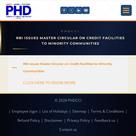
RBI ISSUES MASTER CIRCULAR ON CREDIT FACILITIES
TO MINORITY COMMUNITIES
RBI issues Master Circular on Credit Facilities to Minority
A
Communities
CLICK HERE TO KNOW MORE
© 2026 PHDCCI
|
Employee login
|
List of Holidays
|
Sitemap
|
Terms & Conditions
|
Refund Policy
|
Disclaimer
|
Privacy Policy
|
Feedback us
|
Contact us