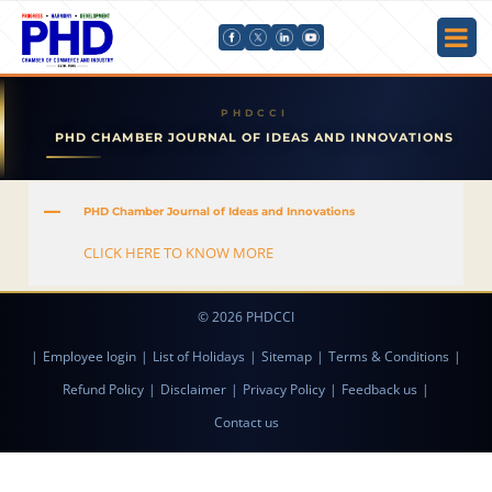
PHD CHAMBER JOURNAL OF IDEAS AND INNOVATIONS
A
PHD Chamber Journal of Ideas and Innovations
CLICK HERE TO KNOW MORE
© 2026 PHDCCI
|
Employee login
|
List of Holidays
|
Sitemap
|
Terms & Conditions
|
Refund Policy
|
Disclaimer
|
Privacy Policy
|
Feedback us
|
Contact us